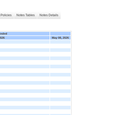
Policies
Notes Tables
Notes Details
Ended
2026
May 08, 2026