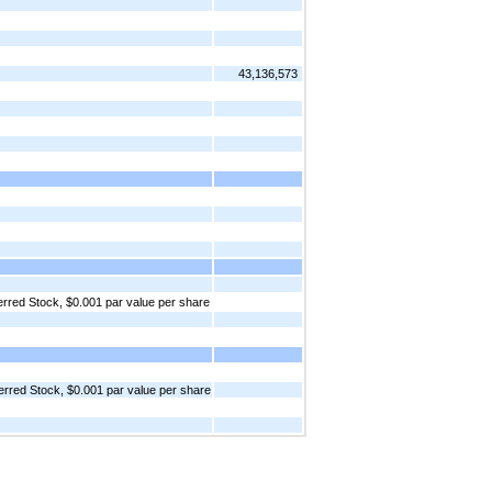
43,136,573
red Stock, $0.001 par value per share
rred Stock, $0.001 par value per share