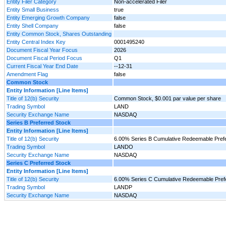
Entity Filer Category
Non-accelerated Filer
Entity Small Business
true
Entity Emerging Growth Company
false
Entity Shell Company
false
Entity Common Stock, Shares Outstanding
Entity Central Index Key
0001495240
Document Fiscal Year Focus
2026
Document Fiscal Period Focus
Q1
Current Fiscal Year End Date
--12-31
Amendment Flag
false
Common Stock
Entity Information [Line Items]
Title of 12(b) Security
Common Stock, $0.001 par value per share
Trading Symbol
LAND
Security Exchange Name
NASDAQ
Series B Preferred Stock
Entity Information [Line Items]
Title of 12(b) Security
6.00% Series B Cumulative Redeemable Prefer
Trading Symbol
LANDO
Security Exchange Name
NASDAQ
Series C Preferred Stock
Entity Information [Line Items]
Title of 12(b) Security
6.00% Series C Cumulative Redeemable Prefe
Trading Symbol
LANDP
Security Exchange Name
NASDAQ