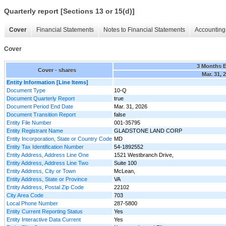
Quarterly report [Sections 13 or 15(d)]
Cover
Financial Statements
Notes to Financial Statements
Accounting 
Cover
3 Months 
Cover - shares
Mar. 31, 
Entity Information [Line Items]
Document Type
10-Q
Document Quarterly Report
true
Document Period End Date
Mar. 31, 2026
Document Transition Report
false
Entity File Number
001-35795
Entity Registrant Name
GLADSTONE LAND CORP
Entity Incorporation, State or Country Code
MD
Entity Tax Identification Number
54-1892552
Entity Address, Address Line One
1521 Westbranch Drive,
Entity Address, Address Line Two
Suite 100
Entity Address, City or Town
McLean,
Entity Address, State or Province
VA
Entity Address, Postal Zip Code
22102
City Area Code
703
Local Phone Number
287-5800
Entity Current Reporting Status
Yes
Entity Interactive Data Current
Yes