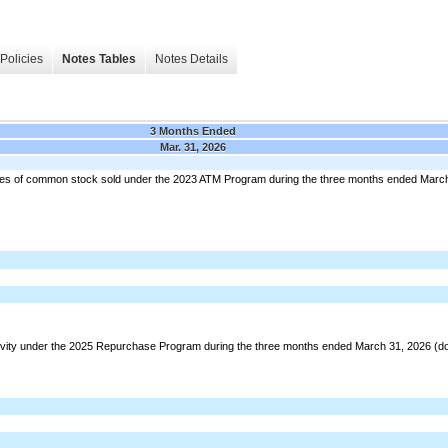
Policies
Notes Tables
Notes Details
3 Months Ended
Mar. 31, 2026
hares of common stock sold under the 2023 ATM Program during the three months ended March 
ivity under the 2025 Repurchase Program during the three months ended March 31, 2026 (dol