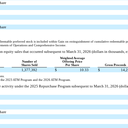
share
share
deemable preferred stock is included within Gain on extinguishment of cumulative redeemable pr
ements of Operations and Comprehensive Income.
n equity sales that occurred subsequent to March 31, 2026 (dollars in thousands, 
Weighted Average
Number of
Offering Price
Shares Sold
Per Share
Gross Proceeds
1,377,392
$
10.33
$
14,
ons.
er the 2023 ATM Program and the 2026 ATM Program.
 activity under the 2025 Repurchase Program subsequent to March 31, 2026 (dollar
share