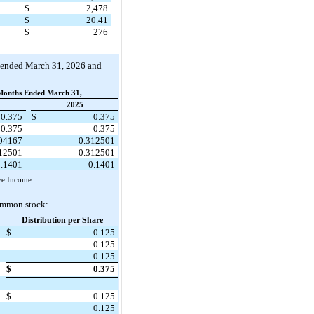
$
2,478
$
20.41
$
276
hs ended March 31, 2026 and
Months Ended March 31,
2025
0.375
$
0.375
0.375
0.375
104167
0.312501
312501
0.312501
0.1401
0.1401
ve Income.
common stock:
Distribution per Share
$
0.125
0.125
0.125
$
0.375
$
0.125
0.125