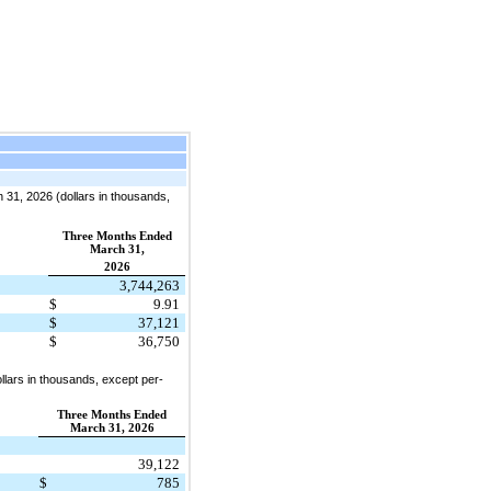
31, 2026 (dollars in thousands,
Three Months Ended
March 31,
2026
3,744,263
$
9.91
$
37,121
$
36,750
lars in thousands, except per-
Three Months Ended
March 31, 2026
39,122
$
785