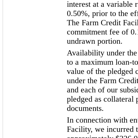
interest at a variable 
0.50%, prior to the ef
The Farm Credit Facil
commitment fee of 0
undrawn portion.
Availability under the
to a maximum loan-to-
value of the pledged 
under the Farm Credit
and each of our subsi
pledged as collateral 
documents.
In connection with en
Facility, we incurred t