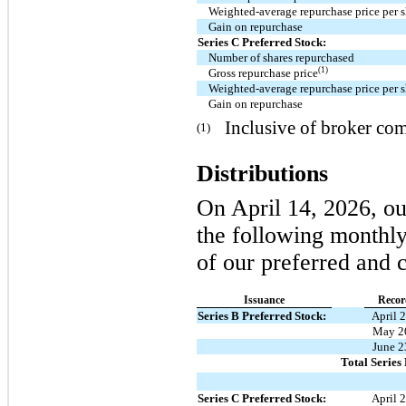
Weighted-average repurchase price per 
Gain on repurchase
Series C Preferred Stock:
Number of shares repurchased
(1)
Gross repurchase price
Weighted-average repurchase price per 
Gain on repurchase
Inclusive of broker co
(1)
Distributions
On April 14, 2026, ou
the following monthly 
of our preferred and
Issuance
Recor
Series B Preferred Stock:
April 
May 2
June 2
Total Series
Series C Preferred Stock:
April 