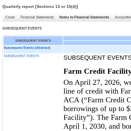
Quarterly report [Sections 13 or 15(d)]
Cover
Financial Statements
Notes to Financial Statements
Accountin
SUBSEQUENT EVENTS
SUBSEQUENT EVENTS
Subsequent Events [Abstract]
SUBSEQUENT EVENTS
SUBSEQUENT EVENT
Farm Credit Facilit
On April 27, 2026, we
line of credit with Fa
ACA (“Farm Credit CF
borrowings of up to $
Facility”). The Farm 
April 1, 2030, and bo