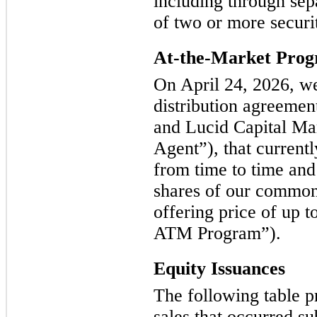
including through sep
of two or more securit
At-the-Market Pro
On April 24, 2026, we
distribution agreeme
and Lucid Capital Ma
Agent”), that currentl
from time to time and
shares of our common
offering price of up t
ATM Program”).
Equity Issuances
The following table p
sales that occurred s