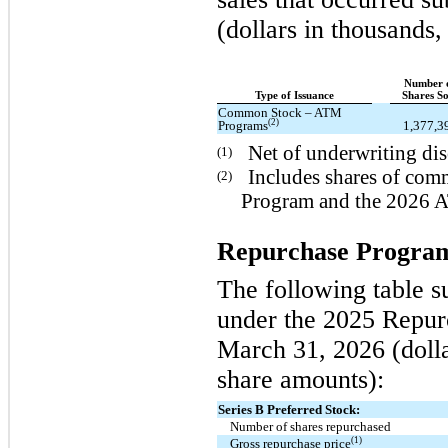
(dollars in thousands
Number 
Type of Issuance
Shares So
Common Stock – ATM
(2)
Programs
1,377,3
Net of underwriting di
(1)
Includes shares of co
(2)
Program and the 2026 
Repurchase Progra
The following table s
under the 2025 Repur
March 31, 2026 (dolla
share amounts):
Series B Preferred Stock:
Number of shares repurchased
(1)
Gross repurchase price