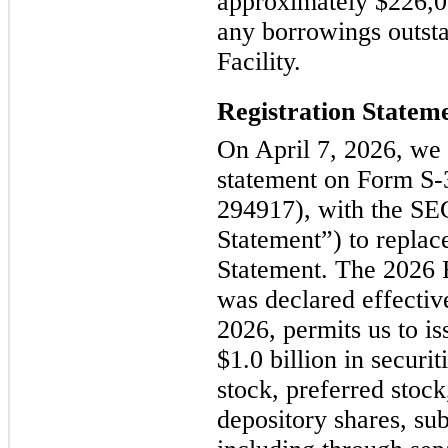
approximately $226,0
any borrowings outst
Facility.
Registration Statem
On April 7, 2026, we f
statement on Form S-
294917), with the SEC
Statement”) to replac
Statement. The 2026 
was declared effectiv
2026, permits us to is
$1.0 billion in securi
stock, preferred stock
depository shares, sub