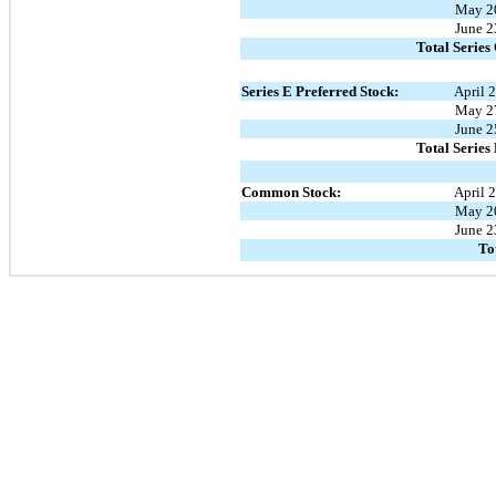
May 2
June 2
Total Series
Series E Preferred Stock:
April 
May 2
June 2
Total Series
Common Stock:
April 
May 2
June 2
To