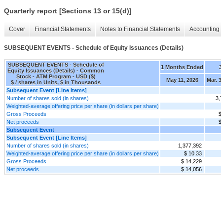
Quarterly report [Sections 13 or 15(d)]
Cover
Financial Statements
Notes to Financial Statements
Accounting 
SUBSEQUENT EVENTS - Schedule of Equity Issuances (Details)
SUBSEQUENT EVENTS - Schedule of
1 Months Ended
Equity Issuances (Details) - Common
Stock - ATM Program - USD ($)
May 11, 2026
Mar. 
$ / shares in Units, $ in Thousands
Subsequent Event [Line Items]
Number of shares sold (in shares)
3,
Weighted-average offering price per share (in dollars per share)
Gross Proceeds
$
Net proceeds
$
Subsequent Event
Subsequent Event [Line Items]
Number of shares sold (in shares)
1,377,392
Weighted-average offering price per share (in dollars per share)
$ 10.33
Gross Proceeds
$ 14,229
Net proceeds
$ 14,056