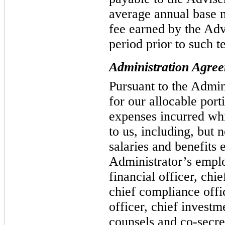
average annual base 
fee earned by the Adv
period prior to such t
Administration Agre
Pursuant to the Admi
for our allocable port
expenses incurred whi
to us, including, but n
salaries and benefits 
Administrator’s emplo
financial officer, chie
chief compliance offic
officer, chief investm
counsels and co-secret