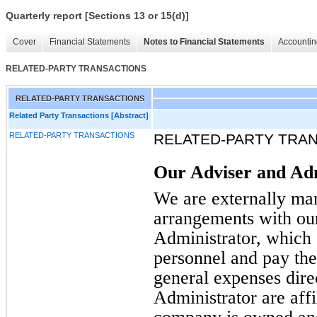
Quarterly report [Sections 13 or 15(d)]
Cover
Financial Statements
Notes to Financial Statements
Accountin
RELATED-PARTY TRANSACTIONS
RELATED-PARTY TRANSACTIONS
Related Party Transactions [Abstract]
RELATED-PARTY TRANSACTIONS
RELATED-PARTY TRA
Our Adviser and Ad
We are externally man
arrangements with ou
Administrator, which 
personnel and pay thei
general expenses dire
Administrator are affil