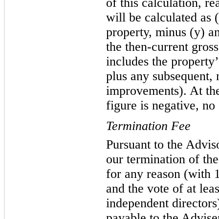
of this calculation, re
will be calculated as (
property, minus (y) an
the then-current gros
includes the property’
plus any subsequent, 
improvements). At the 
figure is negative, no 
Termination Fee
Pursuant to the Advis
our termination of th
for any reason (with 1
and the vote of at lea
independent directors
payable to the Adviser