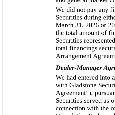
We did not pay any fi
Securities during eit
March 31, 2026 or 20
the total amount of f
Securities represente
total financings secur
Arrangement Agreemen
Dealer-Manager Agr
We had entered into 
with Gladstone Secur
Agreement”), pursuan
Securities served as 
connection with the o