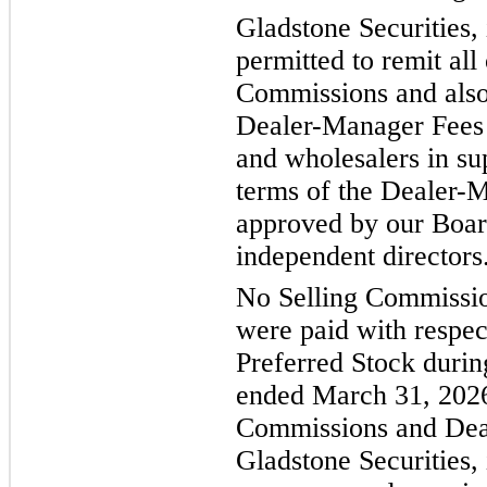
Gladstone Securities, 
permitted to remit all 
Commissions and also 
Dealer-Manager Fees t
and wholesalers in su
terms of the Dealer
approved by our Board
independent directors
No Selling Commissi
were paid with respect
Preferred Stock durin
ended March 31, 2026
Commissions and Dea
Gladstone Securities, 