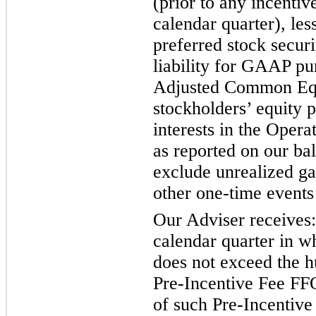
(prior to any incentiv
calendar quarter), le
preferred stock securit
liability for GAAP pur
Adjusted Common Equ
stockholders’ equity 
interests in the Opera
as reported on our bal
exclude unrealized ga
other one-time events
Our Adviser receives:
calendar quarter in w
does not exceed the hu
Pre-Incentive Fee FFO
of such Pre-Incentive