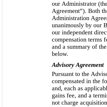
our Administrator (th
Agreement”). Both th
Administration Agre
unanimously by our Bo
our independent direc
compensation terms f
and a summary of the
below.
Advisory Agreement
Pursuant to the Advis
compensated in the f
and, each as applicabl
gains fee, and a term
not charge acquisitio