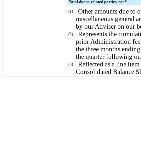
(3)
Total due to related parties, net
Other amounts due to or
(1)
miscellaneous general an
by our Adviser on our be
Represents the cumulat
(2)
prior Administration fee
the three months ending
the quarter following ou
Reflected as a line it
(3)
Consolidated Balance Sh