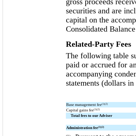
gross proceeds receiv
securities and are inc
capital on the accom
Consolidated Balance
Related-Party Fees
The following table s
paid or accrued for an
accompanying condens
statements (dollars in
Base management fee
(1)(2)
Capital gains fee
(1)(2)
Total fees to our Adviser
Administration fee
(1)(2)