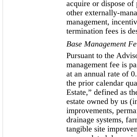
acquire or dispose of
other externally-man
management, incentive
termination fees is de
Base Management Fe
Pursuant to the Advi
management fee is pai
at an annual rate of 
the prior calendar qu
Estate,” defined as th
estate owned by us (i
improvements, permane
drainage systems, farm
tangible site improvem