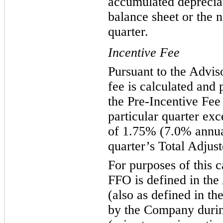
accumulated deprecia
balance sheet or the n
quarter.
Incentive Fee
Pursuant to the Advis
fee is calculated and 
the Pre-Incentive Fee
particular quarter exc
of 1.75% (7.0% annual
quarter’s Total Adju
For purposes of this c
FFO is defined in th
(also as defined in t
by the Company during