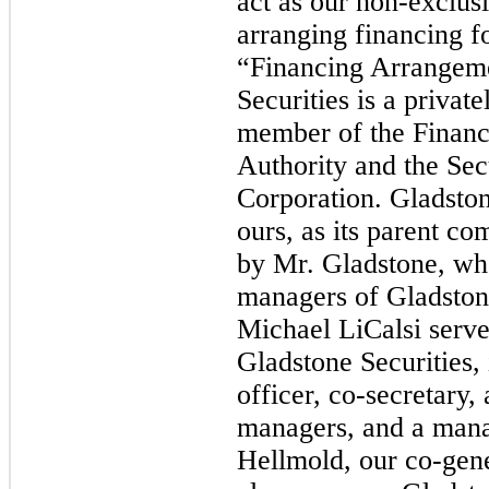
act as our non-exclusi
arranging financing fo
“Financing Arrangem
Securities is a privat
member of the Financ
Authority and the Secu
Corporation. Gladstone
ours, as its parent c
by Mr. Gladstone, who
managers of Gladstone
Michael LiCalsi serves
Gladstone Securities, 
officer, co-secretary,
managers, and a mana
Hellmold, our co-gene