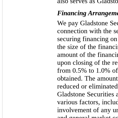
also serves as Gladsto
Financing Arrangem
We pay Gladstone Secu
connection with the se
securing financing on
the size of the finan
amount of the financi
upon closing of the re
from 0.5% to 1.0% of
obtained. The amount 
reduced or eliminated
Gladstone Securities a
various factors, includ
involvement of any un
and general market co