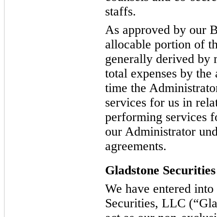
staffs.
As approved by our B
allocable portion of t
generally derived by 
total expenses by the
time the Administrat
services for us in rela
performing services f
our Administrator und
agreements.
Gladstone Securities
We have entered into
Securities, LLC (“Glad