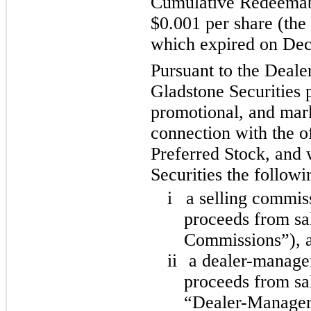
Cumulative Redeemabl
$0.001 per share (the
which expired on De
Pursuant to the Deal
Gladstone Securities p
promotional, and mark
connection with the of
Preferred Stock, and 
Securities the followi
i
a selling commis
proceeds from sal
Commissions”), 
ii
a dealer-manager
proceeds from sal
“Dealer-Manager