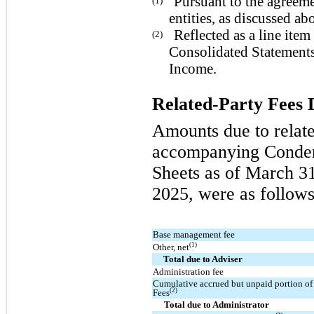
Pursuant to the agreeme
(1)
entities, as discussed ab
Reflected as a line it
(2)
Consolidated Statement
Income.
Related-Party Fees 
Amounts due to relate
accompanying Conden
Sheets as of March 3
2025, were as follows
Base management fee
(1)
Other, net
Total due to Adviser
Administration fee
Cumulative accrued but unpaid portion of 
(2)
Fees
Total due to Administrator