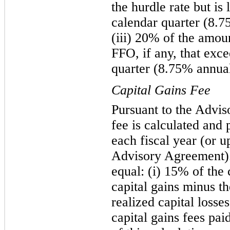
the hurdle rate but is
calendar quarter (8.7
(iii) 20% of the amou
FFO, if any, that exc
quarter (8.75% annual
Capital Gains Fee
Pursuant to the Advis
fee is calculated and 
each fiscal year (or u
Advisory Agreement). 
equal: (i) 15% of the
capital gains minus t
realized capital losse
capital gains fees pai