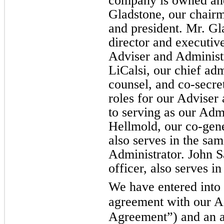
company is owned and
Gladstone, our chairm
and president. Mr. Gl
director and executive
Adviser and Administr
LiCalsi, our chief adm
counsel, and co-secret
roles for our Adviser 
to serving as our Admi
Hellmold, our co-gene
also serves in the sam
Administrator. John S
officer, also serves i
We have entered into
agreement with our A
Agreement”) and an a