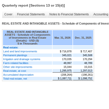
Quarterly report [Sections 13 or 15(d)]
Cover
Financial Statements
Notes to Financial Statements
Accounting 
REAL ESTATE AND INTANGIBLE ASSETS - Schedule of Components of Investme
REAL ESTATE AND INTANGIBLE
ASSETS - Schedule of Components
of Investments in Real Estate
Mar. 31, 2026
Dec. 31, 2025
(Details) - USD ($)
$ in Thousands
Real estate:
Land and land improvements
$ 716,878
$ 717,407
Permanent plantings
345,021
345,508
Irrigation and drainage systems
170,035
170,294
Farm-related facilities
48,997
48,789
Other site improvements
15,044
15,015
1,295,975
1,297,013
Real estate, at cost
Accumulated depreciation
(208,264)
(198,261)
$ 1,087,711
$ 1,098,752
Total real estate, net