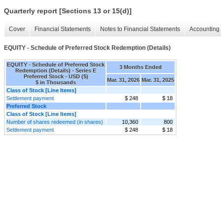
Quarterly report [Sections 13 or 15(d)]
Cover
Financial Statements
Notes to Financial Statements
Accounting 
EQUITY - Schedule of Preferred Stock Redemption (Details)
EQUITY - Schedule of Preferred Stock
3 Months Ended
Redemption (Details) - Series E
Preferred Stock - USD ($)
Mar. 31, 2026
Mar. 31, 2025
$ in Thousands
Class of Stock [Line Items]
Settlement payment
$ 248
$ 18
Preferred Stock
Class of Stock [Line Items]
Number of shares redeemed (in shares)
10,360
800
Settlement payment
$ 248
$ 18