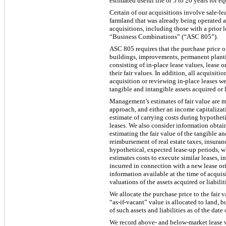
estimated useful life or 5 to 20 years for e
Certain of our acquisitions involve sale-le
farmland that was already being operated as
acquisitions, including those with a prior 
“Business Combinations” (“ASC 805”).
ASC 805 requires that the purchase price of 
buildings, improvements, permanent planting
consisting of in-place lease values, lease 
their fair values. In addition, all acquisit
acquisition or reviewing in-place leases we
tangible and intangible assets acquired or 
Management’s estimates of fair value are m
approach, and either an income capitalizat
estimate of carrying costs during hypotheti
leases. We also consider information obtain
estimating the fair value of the tangible a
reimbursement of real estate taxes, insuranc
hypothetical, expected lease-up periods, 
estimates costs to execute similar leases, i
incurred in connection with a new lease or
information available at the time of acqui
valuations of the assets acquired or liabili
We allocate the purchase price to the fair v
“as-if-vacant” value is allocated to land,
of such assets and liabilities as of the date 
We record above- and below-market lease val