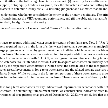
VIE if either of the following characteristics are met: (i) the entity lacks sufficient eq
pport, or (ii) equity holders, as a group, lack the characteristics of a controlling fi
ed assets to determine if they are VIEs, utilizing judgment and estimates that are inh
then determine whether to consolidate the entity as the primary beneficiary. The prim
nificantly impact the VIE’s economic performance, and (ii) the obligation to absorb l
entially be significant to the entity.
ibles—Investments in Unconsolidated Entities
,” for further discussion.
racts to acquire additional water assets for certain of our farms (see Note 3, “
Real 
ssets acquired may be in the form of either water banked at a government municipa
arge programs established by government municipalities, which recharge is achiev
f our farms. The contracts we have entered into to acquire additional water assets ca
 therefore, in accordance with ASC 360, we recognize the investments in long-term wa
he water asset to its intended location. Costs to acquire water assets are initially de
ed by the respective water district, at which time, the costs related to the recognize
ater assets. Investments in long-term water assets and the related prepaid asset are 
e Sheets. While we may, in the future, sell portions of these water assets to unrelat
ssets for the long-term for future use on our farms. There is no amount of time by wh
ts in long-term water assets for any indicators of impairment in accordance with A
ndicators. In determining if impairment exists, we consider such indicators which m
nvironmental or regulatory changes. As of December 31, 2023, we concluded that the