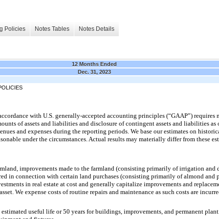
g Policies
Notes Tables
Notes Details
12 Months Ended
Dec. 31, 2023
OLICIES
n accordance with U.S. generally-accepted accounting principles (“GAAP”) require
unts of assets and liabilities and disclosure of contingent assets and liabilities as o
enues and expenses during the reporting periods. We base our estimates on historic
sonable under the circumstances. Actual results may materially differ from these es
farmland, improvements made to the farmland (consisting primarily of irrigation and
ed in connection with certain land purchases (consisting primarily of almond and p
estments in real estate at cost and generally capitalize improvements and replace
e asset. We expense costs of routine repairs and maintenance as such costs are incur
e estimated useful life or 50 years for buildings, improvements, and permanent planti