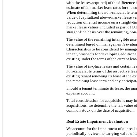
with the leases acquired) of the difference
estimate of fair market lease rates for the
When determining the non-cancelable term o
value of capitalized above-market lease va
reduction of rental income on a straight-li
market lease values, included as part of Ot
straight-line basis over the remaining, non
The value of the remaining intangible asset
determined based on management’s evaluation
Characteristics to be considered by manage
tenant, prospects for developing additional
existing under the terms of the current lea
The value of in-place leases and certain le
non-cancelable terms of the respective leas
existing tenant renewing its lease at the e
the remaining lease term and any anticipate
Should a tenant terminate its lease, the un
expense account.
Total consideration for acquisitions may i
acquisitions, we determine the fair value 
common stock on the date of acquisition.
Real Estate Impairment Evaluation
We account for the impairment of our real 
periodically review the carrying value of e