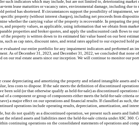
er such indicators which may include, but are not limited to, deteriorating market 
ar-term lease maturities or vacancy rates, environmental damage, including due to n
ld period has shortened. If circumstances support the possibility of impairment, we 
 specific property (without interest charges), including net proceeds from dispositi
mine whether the carrying value of the property is recoverable. In preparing the pr
ates, and property values, as applicable, using information that we obtain from mark
mparable properties and broker quotes, and apply the undiscounted cash flows to our
 of the property is written down to its estimated fair value based on our best estima
s, such as cap rates, discount rates, and rental rates applied to our expected hold pe
 evaluated our entire portfolio for any impairment indicators and performed an im
irment. As of December 31, 2023, and December 31, 2022, we concluded that none of 
n our real estate assets since our inception. We will continue to monitor our portf
 we cease depreciating and amortizing the property and related intangible assets and 
lue, less costs to dispose. If the sale meets the definition of discontinued operations
have been sold (or that otherwise qualify as held-for-sale) as discontinued operations 
sal of a component or group of components either meets the held-for-sale criteria or
l have) a major effect on our operations and financial results. If classified as such, 
continued operations include operating results, depreciation, amortization, and inter
e, but do not qualify as a discontinued operation, we present such assets and liabilit
hat the related assets and liabilities meet the held-for-sale criteria under ASC 360. 
 within continuing operations on the consolidated statements of operations and com