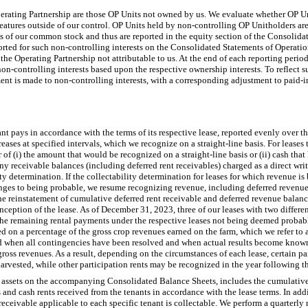
perating Partnership are those OP Units not owned by us. We evaluate whether OP U
eatures outside of our control. OP Units held by non-controlling OP Unitholders are
ares of our common stock and thus are reported in the equity section of the Consolid
orted for such non-controlling interests on the Consolidated Statements of Opera
 the Operating Partnership not attributable to us. At the end of each reporting peri
 non-controlling interests based upon the respective ownership interests. To reflect s
nt is made to non-controlling interests, with a corresponding adjustment to paid-in 
nt pays in accordance with the terms of its respective lease, reported evenly over t
reases at specified intervals, which we recognize on a straight-line basis. For lease
r of (i) the amount that would be recognized on a straight-line basis or (ii) cash tha
ny receivable balances (including deferred rent receivables) charged as a direct writ
ity determination. If the collectability determination for leases for which revenue i
ges to being probable, we resume recognizing revenue, including deferred revenue, 
he reinstatement of cumulative deferred rent receivable and deferred revenue balanc
 inception of the lease. As of December 31, 2023, three of our leases with two differ
f the remaining rental payments under the respective leases not being deemed probab
ed on a percentage of the gross crop revenues earned on the farm, which we refer to a
d when all contingencies have been resolved and when actual results become known
ross revenues. As a result, depending on the circumstances of each lease, certain pa
arvested, while other participation rents may be recognized in the year following th
er assets on the accompanying Consolidated Balance Sheets, includes the cumulative
s and cash rents received from the tenants in accordance with the lease terms. In add
receivable applicable to each specific tenant is collectable. We perform a quarterly 