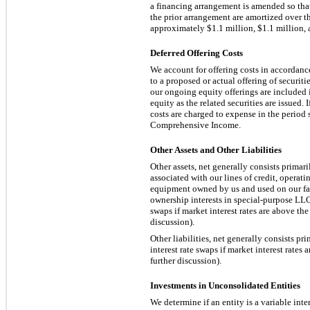
a financing arrangement is amended so that
the prior arrangement are amortized over 
approximately
$1.1 million, $1.1 million,
Deferred Offering Costs
We account for offering costs in accordance
to a proposed or actual offering of securit
our ongoing equity offerings are included 
equity as the related securities are issued.
costs are charged to expense in the perio
Comprehensive Income.
Other Assets and Other Liabilities
Other assets, net generally consists primari
associated with our lines of credit, operatin
equipment owned by us and used on our far
ownership interests in special-purpose LLC
swaps if market interest rates are above the
discussion).
Other liabilities, net generally consists pri
interest rate swaps if market interest rates
further discussion).
Investments in Unconsolidated Entities
We determine if an entity is a variable in