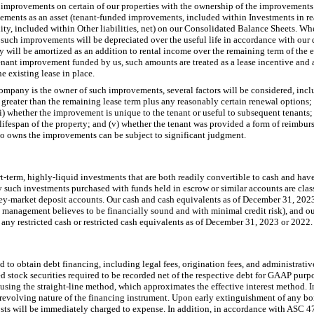
r improvements on certain of our properties with the ownership of the improvements
vements as an asset (tenant-funded improvements, included within Investments in real
ility, included within Other liabilities, net) on our Consolidated Balance Sheets. W
such improvements will be depreciated over the useful life in accordance with our 
ty will be amortized as an addition to rental income over the remaining term of the ex
tenant improvement funded by us, such amounts are treated as a lease incentive and 
e existing lease in place.
ompany is the owner of such improvements, several factors will be considered, inclu
s greater than the remaining lease term plus any reasonably certain renewal options; 
i) whether the improvement is unique to the tenant or useful to subsequent tenants
e lifespan of the property; and (v) whether the tenant was provided a form of reimbu
o owns the improvements can be subject to significant judgment.
t-term, highly-liquid investments that are both readily convertible to cash and hav
ny such investments purchased with funds held in escrow or similar accounts are classi
ney-market deposit accounts. Our cash and cash equivalents as of December 31, 202
h management believes to be financially sound and with minimal credit risk), and o
 any restricted cash or restricted cash equivalents as of December 31, 2023 or 2022.
d to obtain debt financing, including legal fees, origination fees, and administrativ
d stock securities required to be recorded net of the respective debt for GAAP purp
using the straight-line method, which approximates the effective interest method. In 
e revolving nature of the financing instrument. Upon early extinguishment of any b
costs will be immediately charged to expense. In addition, in accordance with ASC