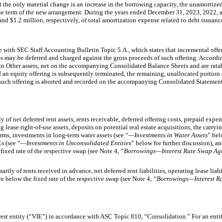
 the only material change is an increase in the borrowing capacity, the unamortized
the term of the new arrangement. During the years ended December 31, 2023, 2022,
 and
$1.2 million, respectively,
of total amortization expense related to debt issuanc
 with SEC Staff Accounting Bulletin Topic 5.A., which states that incremental offer
ies may be deferred and charged against the gross proceeds of such offering. Accordin
in Other assets, net on the accompanying Consolidated Balance Sheets and are ratab
 If an equity offering is subsequently terminated, the remaining, unallocated portion 
d such offering is aborted and recorded on the accompanying Consolidated Statemen
ly of net deferred rent assets, rents receivable, deferred offering costs, prepaid expe
g lease right-of-use assets, deposits on potential real estate acquisitions, the carryi
ms, investments in long-term water assets (see “
—Investments in Water Assets
” bel
s (see “
—Investments in Unconsolidated Entities
” below for further discussion), and
 fixed rate of the respective swap (see Note 4,
“Borrowings—Interest Rate Swap Ag
marily of rents received in advance, net deferred rent liabilities, operating lease liabi
 are below the fixed rate of the respective swap (see Note 4,
“Borrowings—Interest R
terest entity (“VIE”) in accordance with ASC Topic 810, “Consolidation.” For an ent