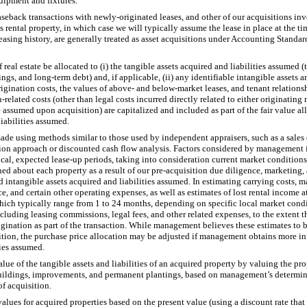
quipment and fixtures.
aseback transactions with newly-originated leases, and other of our acquisitions inv
 rental property, in which case we will typically assume the lease in place at the ti
leasing history, are generally treated as asset acquisitions under Accounting Stand
real estate be allocated to (i) the tangible assets acquired and liabilities assumed (
s, and long-term debt) and, if applicable, (ii) any identifiable intangible assets and
origination costs, the values of above- and below-market leases, and tenant relations
ion-related costs (other than legal costs incurred directly related to either originati
 assumed upon acquisition) are capitalized and included as part of the fair value all
liabilities assumed.
ade using methods similar to those used by independent appraisers, such as a sales
ion approach or discounted cash flow analysis. Factors considered by management i
cal, expected lease-up periods, taking into consideration current market conditions
ed about each property as a result of our pre-acquisition due diligence, marketing, 
nd intangible assets acquired and liabilities assumed. In estimating carrying costs,
e, and certain other operating expenses, as well as estimates of lost rental income a
which typically range from 1 to 24 months, depending on specific local market con
ncluding leasing commissions, legal fees, and other related expenses, to the extent t
igination as part of the transaction. While management believes these estimates to 
sition, the purchase price allocation may be adjusted if management obtains more i
ties assumed.
alue of the tangible assets and liabilities of an acquired property by valuing the pro
 buildings, improvements, and permanent plantings, based on management’s determinat
of acquisition.
ues for acquired properties based on the present value (using a discount rate that r