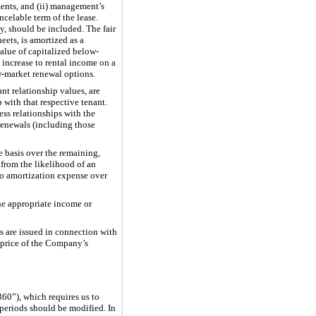
ments, and (ii) management’s
ncelable term of the lease.
y, should be included. The fair
ets, is amortized as a
value of capitalized below-
 increase to rental income on a
ow-market renewal options.
nt relationship values, are
 with that respective tenant.
ess relationships with the
 renewals (including those
e basis over the remaining,
 from the likelihood of an
 to amortization expense over
the appropriate income or
s are issued in connection with
g price of the Company’s
60”), which requires us to
 periods should be modified. In