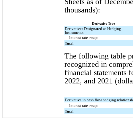
Sheets as
of
December
thousands):
Derivative Type
Derivatives Designated as Hedging
Instruments:
Interest rate swaps
Total
The following table p
recognized in compre
financial statements 
2022, and 2021 (dolla
Derivative in cash flow hedging relationsh
Interest rate swaps
Total