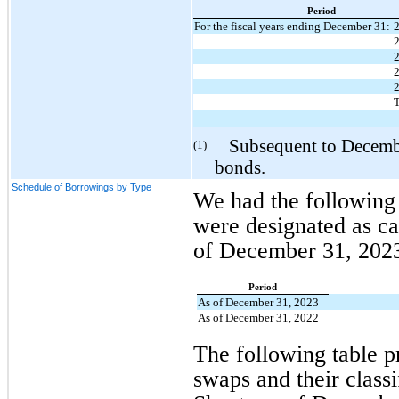
Period
For the fiscal years ending December 31:
T
Subsequent to December 
(1)
bonds.
Schedule of Borrowings by Type
We had the following o
were designated as cas
of December 31, 2023 
Period
As of December 31, 2023
As of December 31, 2022
The following table pr
swaps and their class