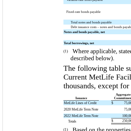
Fixed-rate bonds payable
Total notes and bonds payable
Debt issuance costs – notes and bonds payab
Notes and bonds payable, net
Total borrowings, net
Where applicable, stated
(1)
described below).
The following table s
Current MetLife Facil
thousands, except for 
Aggregate
Issuance
Commitmen
MetLife Lines of Credit
$
75,0
2020 MetLife Term Note
75,0
2022 MetLife Term Note
100,0
$
250,0
Totals
Based on the properties
(1)