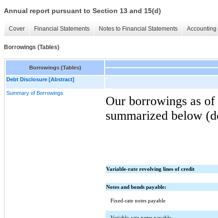
Annual report pursuant to Section 13 and 15(d)
Cover
Financial Statements
Notes to Financial Statements
Accounting 
Borrowings (Tables)
Borrowings (Tables)
Debt Disclosure [Abstract]
Summary of Borrowings
Our borrowings as of
summarized below (dol
Variable-rate revolving lines of credit
Notes and bonds payable:
Fixed-rate notes payable
Variable-rate notes payable