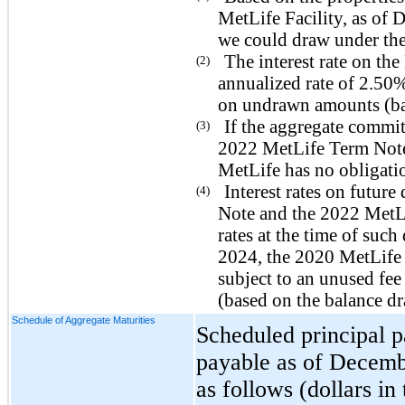
MetLife Facility, as of
we could draw under the
The interest rate on th
(2)
annualized rate of 2.50
on undrawn amounts (bas
If the aggregate commi
(3)
2022 MetLife Term Note 
MetLife has no obligatio
Interest rates on futur
(4)
Note and the 2022 MetLi
rates at the time of suc
2024, the 2020 MetLife
subject to an unused f
(based on the balance dr
Schedule of Aggregate Maturities
Scheduled principal 
payable as of Decembe
as follows (dollars in