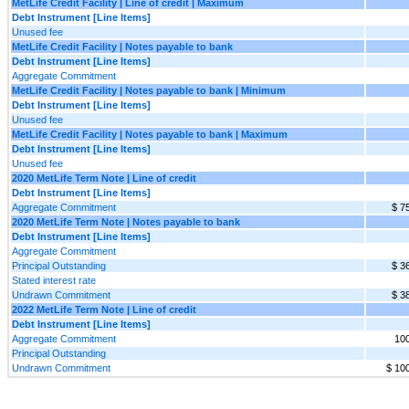
MetLife Credit Facility | Line of credit | Maximum
Debt Instrument [Line Items]
Unused fee
MetLife Credit Facility | Notes payable to bank
Debt Instrument [Line Items]
Aggregate Commitment
MetLife Credit Facility | Notes payable to bank | Minimum
Debt Instrument [Line Items]
Unused fee
MetLife Credit Facility | Notes payable to bank | Maximum
Debt Instrument [Line Items]
Unused fee
2020 MetLife Term Note | Line of credit
Debt Instrument [Line Items]
Aggregate Commitment
$ 7
2020 MetLife Term Note | Notes payable to bank
Debt Instrument [Line Items]
Aggregate Commitment
Principal Outstanding
$ 3
Stated interest rate
Undrawn Commitment
$ 3
2022 MetLife Term Note | Line of credit
Debt Instrument [Line Items]
Aggregate Commitment
10
Principal Outstanding
Undrawn Commitment
$ 10