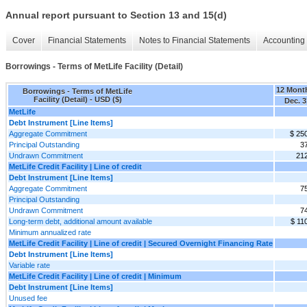
Annual report pursuant to Section 13 and 15(d)
Cover
Financial Statements
Notes to Financial Statements
Accounting 
Borrowings - Terms of MetLife Facility (Detail)
12 Mont
Borrowings - Terms of MetLife
Facility (Detail) - USD ($)
Dec. 3
MetLife
Debt Instrument [Line Items]
Aggregate Commitment
$ 25
Principal Outstanding
3
Undrawn Commitment
21
MetLife Credit Facility | Line of credit
Debt Instrument [Line Items]
Aggregate Commitment
7
Principal Outstanding
Undrawn Commitment
7
Long-term debt, additional amount available
$ 11
Minimum annualized rate
MetLife Credit Facility | Line of credit | Secured Overnight Financing Rate
Debt Instrument [Line Items]
Variable rate
MetLife Credit Facility | Line of credit | Minimum
Debt Instrument [Line Items]
Unused fee