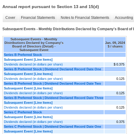
Annual report pursuant to Section 13 and 15(d)
Cover
Financial Statements
Notes to Financial Statements
Accounting 
Subsequent Events - Monthly Distributions Declared by Company's Board of D
Subsequent Events - Monthly
Distributions Declared by Company's
Jan. 09, 2024
Board of Directors (Detail) -
$ / shares
Subsequent Event
Series B Preferred Stock
Subsequent Event [Line Items]
Dividends declared (in dollars per share)
$ 0.375
Series B Preferred Stock | Dividend Declared Record Date One
Subsequent Event [Line Items]
Dividends declared (in dollars per share)
0.125
Series B Preferred Stock | Dividend Declared Record Date Two
Subsequent Event [Line Items]
Dividends declared (in dollars per share)
0.125
Series B Preferred Stock | Dividend Declared Record Date Three
Subsequent Event [Line Items]
Dividends declared (in dollars per share)
0.125
Series C Preferred Stock
Subsequent Event [Line Items]
Dividends declared (in dollars per share)
0.375
Series C Preferred Stock | Dividend Declared Record Date One
Subsequent Event [Line Items]