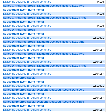
Dividends declared (in dollars per share)
0.125
Series C Preferred Stock | Dividend Declared Record Date Two
Subsequent Event [Line Items]
Dividends declared (in dollars per share)
0.125
Series C Preferred Stock | Dividend Declared Record Date Three
Subsequent Event [Line Items]
Dividends declared (in dollars per share)
0.125
Series D Preferred Stock
Subsequent Event [Line Items]
Dividends declared (in dollars per share)
0.312501
Series D Preferred Stock | Dividend Declared Record Date One
Subsequent Event [Line Items]
Dividends declared (in dollars per share)
0.104167
Series D Preferred Stock | Dividend Declared Record Date Two
Subsequent Event [Line Items]
Dividends declared (in dollars per share)
0.104167
Series D Preferred Stock | Dividend Declared Record Date Three
Subsequent Event [Line Items]
Dividends declared (in dollars per share)
0.104167
Series E Preferred Stock
Subsequent Event [Line Items]
Dividends declared (in dollars per share)
0.312501
Series E Preferred Stock | Dividend Declared Record Date One
Subsequent Event [Line Items]
Dividends declared (in dollars per share)
0.104167
Series E Preferred Stock | Dividend Declared Record Date Two
Subsequent Event [Line Items]
Dividends declared (in dollars per share)
0.104167