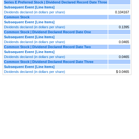
Series E Preferred Stock | Dividend Declared Record Date Three
Subsequent Event [Line Items]
Dividends declared (in dollars per share)
0.104167
Common Stock
Subsequent Event [Line Items]
Dividends declared (in dollars per share)
0.1395
Common Stock | Dividend Declared Record Date One
Subsequent Event [Line Items]
Dividends declared (in dollars per share)
0.0465
Common Stock | Dividend Declared Record Date Two
Subsequent Event [Line Items]
Dividends declared (in dollars per share)
0.0465
Common Stock | Dividend Declared Record Date Three
Subsequent Event [Line Items]
Dividends declared (in dollars per share)
$ 0.0465