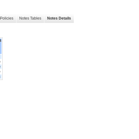
Policies
Notes Tables
Notes Details
4
0
0
9
3