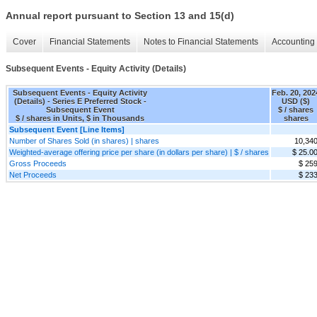
Annual report pursuant to Section 13 and 15(d)
Cover
Financial Statements
Notes to Financial Statements
Accounting 
Subsequent Events - Equity Activity (Details)
Subsequent Events - Equity Activity
Feb. 20, 202
(Details) - Series E Preferred Stock -
USD ($)
Subsequent Event
$ / shares
$ / shares in Units, $ in Thousands
shares
Subsequent Event [Line Items]
Number of Shares Sold (in shares) | shares
10,34
Weighted-average offering price per share (in dollars per share) | $ / shares
$ 25.0
Gross Proceeds
$ 25
Net Proceeds
$ 23