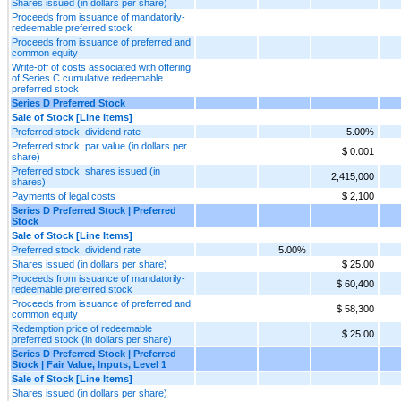
Shares issued (in dollars per share)
Proceeds from issuance of mandatorily-
redeemable preferred stock
Proceeds from issuance of preferred and
common equity
Write-off of costs associated with offering
of Series C cumulative redeemable
preferred stock
Series D Preferred Stock
Sale of Stock [Line Items]
Preferred stock, dividend rate
5.00%
Preferred stock, par value (in dollars per
$ 0.001
share)
Preferred stock, shares issued (in
2,415,000
shares)
Payments of legal costs
$ 2,100
Series D Preferred Stock | Preferred
Stock
Sale of Stock [Line Items]
Preferred stock, dividend rate
5.00%
Shares issued (in dollars per share)
$ 25.00
Proceeds from issuance of mandatorily-
$ 60,400
redeemable preferred stock
Proceeds from issuance of preferred and
$ 58,300
common equity
Redemption price of redeemable
$ 25.00
preferred stock (in dollars per share)
Series D Preferred Stock | Preferred
Stock | Fair Value, Inputs, Level 1
Sale of Stock [Line Items]
Shares issued (in dollars per share)