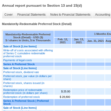
Annual report pursuant to Section 13 and 15(d)
Cover
Financial Statements
Notes to Financial Statements
Accounting 
Mandatorily-Redeemable Preferred Stock (Detail)
1 Months En
Mandatorily-Redeemable Preferred
Stock (Detail) - USD ($)
Feb. 12,
Jan. 13,
$ / shares in Units, $ in Thousands
Jan. 31, 2021
Aug.
2021
2021
Sale of Stock [Line Items]
Write-off of costs associated with offering
of Series C cumulative redeemable
preferred stock
Payments of legal costs
Series A Preferred Stock
Sale of Stock [Line Items]
Preferred stock, dividend rate
Preferred stock, par value (in dollars per
share)
Preferred stock, shares issued (in
shares)
Redemption price of redeemable
$ 25.00
preferred stock (in dollars per share)
Redemption of preferred stock
$ 28,800
Series A Preferred Stock | Preferred
Stock
Sale of Stock [Line Items]