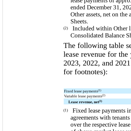
lease payments of appro
ended December 31, 202
Other assets
, net on th
Sheets.
Included within
Other l
(2)
Consolidated Balance Sh
The following table s
lease revenue for th
2023, 2022, and 2021 
for footnotes):
(1)
Fixed lease payments
(2)
Variable lease payments
(3)
Lease revenue, net
Fixed lease payments in
(1)
agreements with tenants 
over the respective leas