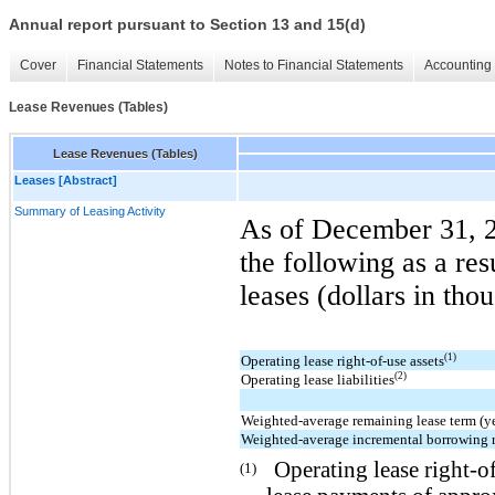
Annual report pursuant to Section 13 and 15(d)
Cover
Financial Statements
Notes to Financial Statements
Accounting 
Lease Revenues (Tables)
Lease Revenues (Tables)
Leases [Abstract]
Summary of Leasing Activity
As of December 31, 
the following as a res
leases (dollars in tho
(1)
Operating lease right-of-use assets
(2)
Operating lease liabilities
Weighted-average remaining lease term (ye
Weighted-average incremental borrowing 
Operating lease right-o
(1)