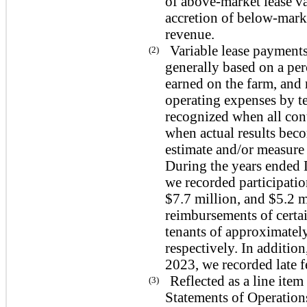
of above-market lease va
accretion of below-marke
revenue.
Variable lease payments
(2)
generally based on a per
earned on the farm, and
operating expenses by te
recognized when all con
when actual results bec
estimate and/or measure 
During the years ended
we recorded participatio
$7.7 million, and $5.2 m
reimbursements of certa
tenants of approximatel
respectively. In additio
2023, we recorded late 
Reflected as a line it
(3)
Statements of Operatio